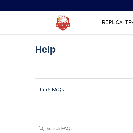
REPLICA
TR
Help
Top 5 FAQs
Search FAQs