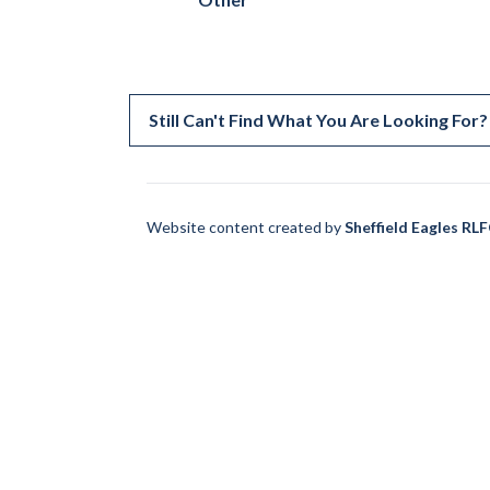
Still Can't Find What You Are Looking For?
Website content created by
Sheffield Eagles RL