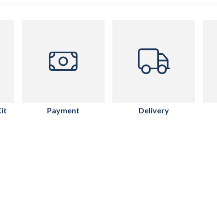
it
Payment
Delivery