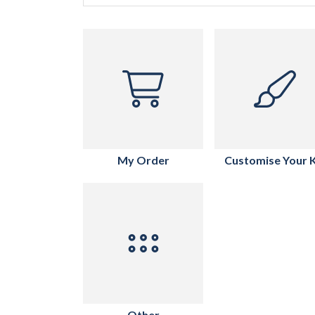
My Order
Customise Your K
Other