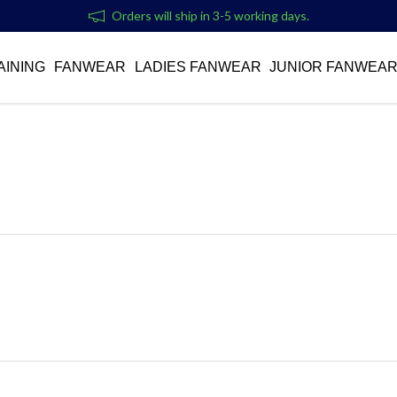
Orders will ship in 3-5 working days.
AINING
FANWEAR
LADIES FANWEAR
JUNIOR FANWEA