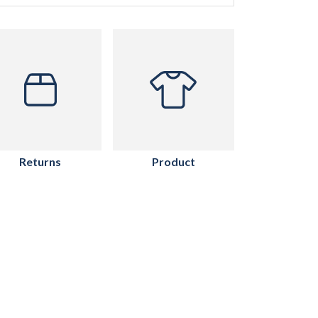
Returns
Product