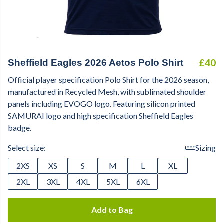
£40
Sheffield Eagles 2026 Aetos Polo Shirt
Official player specification Polo Shirt for the 2026 season,
manufactured in Recycled Mesh, with sublimated shoulder
panels including EVOGO logo. Featuring silicon printed
SAMURAI logo and high specification Sheffield Eagles
badge.
Select size:
Sizing
2XS
XS
S
M
L
XL
2XL
3XL
4XL
5XL
6XL
Add to Bag