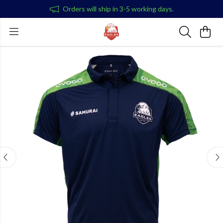
Orders will ship in 3-5 working days.