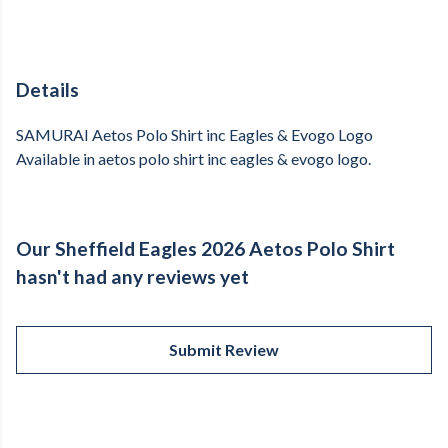
Details
SAMURAI Aetos Polo Shirt inc Eagles & Evogo Logo
Available in aetos polo shirt inc eagles & evogo logo.
Our Sheffield Eagles 2026 Aetos Polo Shirt
hasn't had any reviews yet
Submit Review