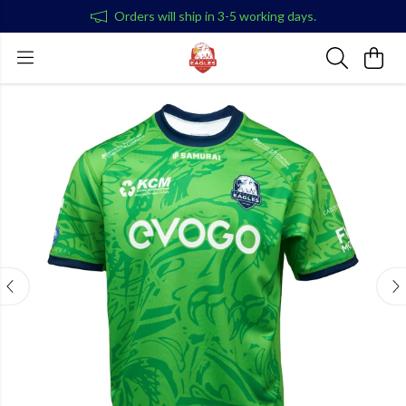
Orders will ship in 3-5 working days.