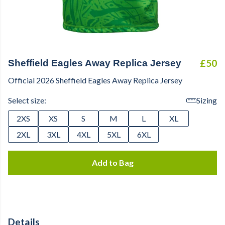
£50
Sheffield Eagles Away Replica Jersey
Official 2026 Sheffield Eagles Away Replica Jersey
Select size:
Sizing
2XS
XS
S
M
L
XL
2XL
3XL
4XL
5XL
6XL
Add to Bag
Details