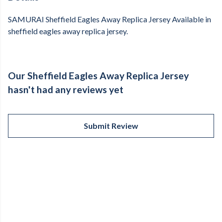
SAMURAI Sheffield Eagles Away Replica Jersey Available in
sheffield eagles away replica jersey.
Our Sheffield Eagles Away Replica Jersey
hasn't had any reviews yet
Submit Review