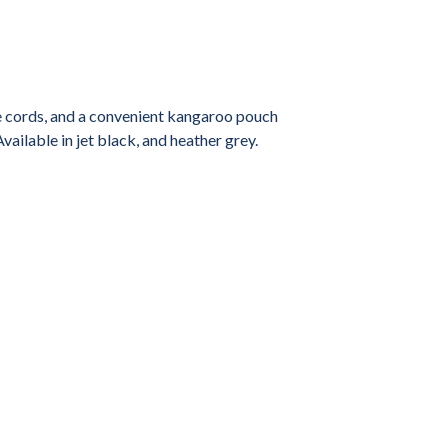
le cords, and a convenient kangaroo pouch
vailable in jet black, and heather grey.