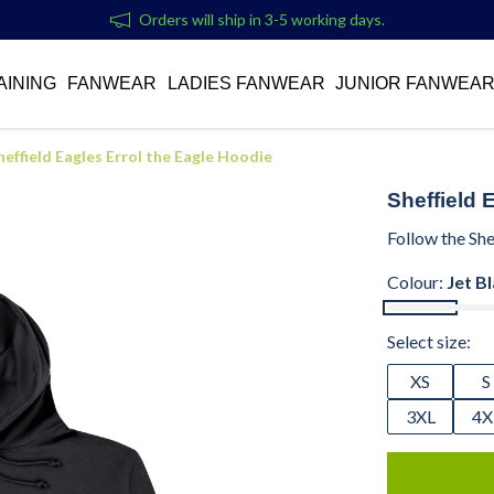
Orders will ship in 3-5 working days.
AINING
FANWEAR
LADIES FANWEAR
JUNIOR FANWEA
heffield Eagles Errol the Eagle Hoodie
Sheffield 
Follow the She
Colour:
Jet B
Select size:
XS
S
3XL
4X