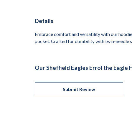
Details
Embrace comfort and versatility with our hoodie,
pocket. Crafted for durability with twin-needle st
Our Sheffield Eagles Errol the Eagle 
Submit Review