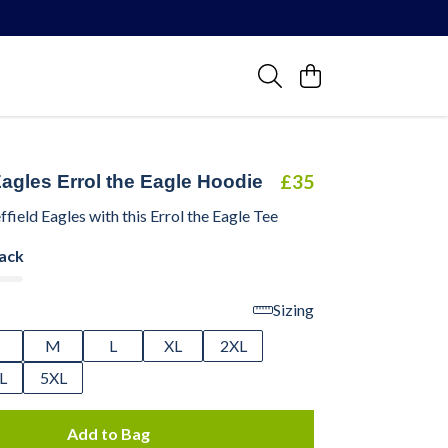
R
£35
Eagles Errol the Eagle Hoodie
ffield Eagles with this Errol the Eagle Tee
lack
Sizing
M
L
XL
2XL
L
5XL
Add to Bag