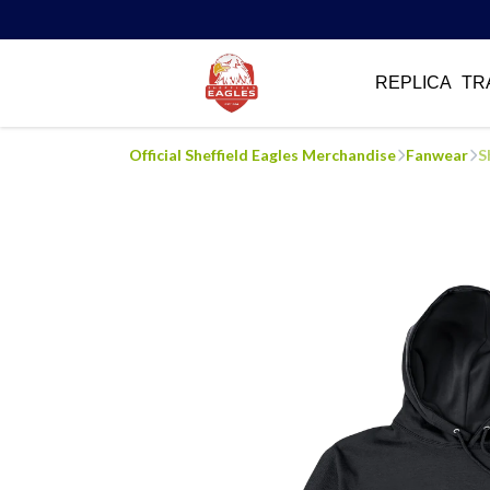
REPLICA
TR
Official Sheffield Eagles Merchandise
Fanwear
S