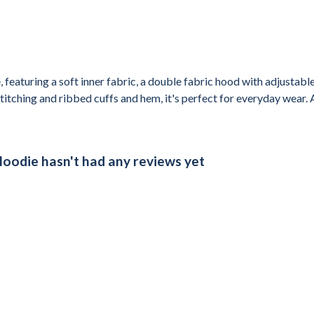
 featuring a soft inner fabric, a double fabric hood with adjustab
itching and ribbed cuffs and hem, it's perfect for everyday wear. A
Hoodie hasn't had any reviews yet