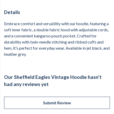
Details
Embrace comfort and versatility with our hoodie, featuring a
soft inner fabric, a double fabric hood with adjustable cords,
and a convenient kangaroo pouch pocket. Crafted for
durability with twin-needle stitching and ribbed cuffs and
hem, it's perfect for everyday wear. Available in jet black, and
heather grey.
Our Sheffield Eagles Vintage Hoodie hasn't
had any reviews yet
Submit Review