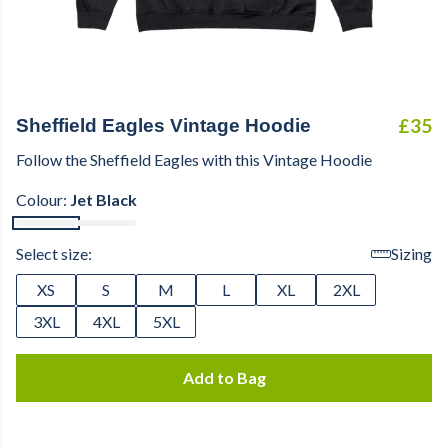
£35
Sheffield Eagles Vintage Hoodie
Follow the Sheffield Eagles with this Vintage Hoodie
Colour:
Jet Black
Select size:
Sizing
XS
S
M
L
XL
2XL
3XL
4XL
5XL
Add to Bag