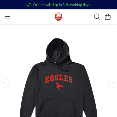
Orders will ship in 3-5 working days.